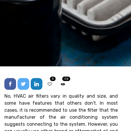
10
4.1k
No, HVAC air filters vary in quality and size, and
some have features that others don't. In most
cases, it is recommended to use the filter that the
manufacturer of the air conditioning system
suggests connecting to the system. However, you