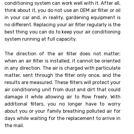
conditioning system can work well with it. After all,
think about it, you do not use an OEM air filter or oil
in your car and, in reality, gardening equipment is
no different. Replacing your air filter regularly is the
best thing you can do to keep your air conditioning
system running at full capacity.
The direction of the air filter does not matter;
when an air filter is installed, it cannot be oriented
in any direction. The air is charged with particulate
matter, sent through the filter only once, and the
results are measured. These filters will protect your
air conditioning unit from dust and dirt that could
damage it while allowing air to flow freely. With
additional filters, you no longer have to worry
about you or your family breathing polluted air for
days while waiting for the replacement to arrive in
the mail.