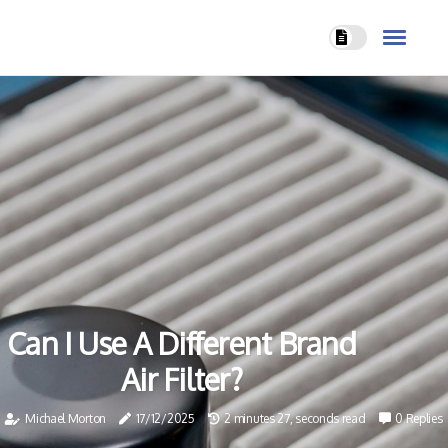
Can I Use A Different Brand
Air Filter?
Michael Morton
17/12/2025
2 minutes 27, seconds read
0 Replies