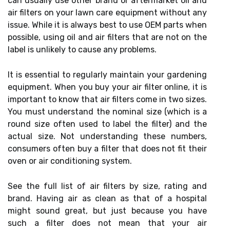
can usually use other brand or aftermarket oil and
air filters on your lawn care equipment without any
issue. While it is always best to use OEM parts when
possible, using oil and air filters that are not on the
label is unlikely to cause any problems.
It is essential to regularly maintain your gardening
equipment. When you buy your air filter online, it is
important to know that air filters come in two sizes.
You must understand the nominal size (which is a
round size often used to label the filter) and the
actual size. Not understanding these numbers,
consumers often buy a filter that does not fit their
oven or air conditioning system.
See the full list of air filters by size, rating and
brand. Having air as clean as that of a hospital
might sound great, but just because you have
such a filter does not mean that your air