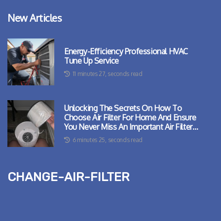
New Articles
Energy-Efficiency Professional HVAC
Tune Up Service
11 minutes 27, seconds read
Unlocking The Secrets On How To
Choose Air Filter For Home And Ensure
You Never Miss An Important Air Filter
Change
6 minutes 25, seconds read
change-air-filter