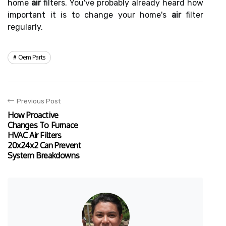
home
air
filters. You've probably already heard how
important it is to change your home's
air
filter
regularly.
Oem Parts
Previous Post
How Proactive
Changes To Furnace
HVAC Air Filters
20x24x2 Can Prevent
System Breakdowns