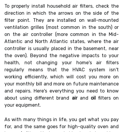
To properly install household air filters, check the
direction in which the arrows on the side of the
filter point. They are installed on wall-mounted
ventilation grilles (most common in the south) or
on the air controller (more common in the Mid-
Atlantic and North Atlantic states, where the air
controller is usually placed in the basement, near
the oven). Beyond the negative impacts to your
health, not changing your home's air filters
regularly means that the HVAC system isn't
working efficiently, which will cost you more on
your monthly bill and more on future maintenance
and repairs. Here's everything you need to know
about using different brand
air
and
oil
filters on
your equipment.
As with many things in life, you get what you pay
for, and the same goes for high-quality oven and