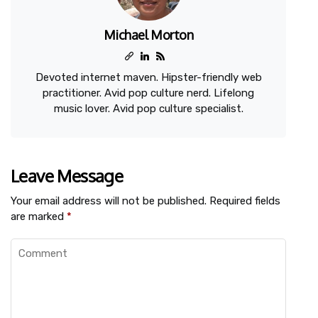
Michael Morton
Devoted internet maven. Hipster-friendly web
practitioner. Avid pop culture nerd. Lifelong
music lover. Avid pop culture specialist.
Leave Message
Your email address will not be published.
Required fields
are marked
*