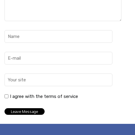
I agree with the terms of service