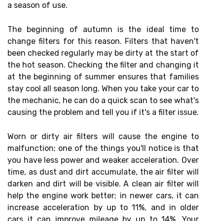
a season of use.
The beginning of autumn is the ideal time to
change filters for this reason. Filters that haven't
been checked regularly may be dirty at the start of
the hot season. Checking the filter and changing it
at the beginning of summer ensures that families
stay cool all season long. When you take your car to
the mechanic, he can do a quick scan to see what's
causing the problem and tell you if it's a filter issue.
Worn or dirty air filters will cause the engine to
malfunction; one of the things you'll notice is that
you have less power and weaker acceleration. Over
time, as dust and dirt accumulate, the air filter will
darken and dirt will be visible. A clean air filter will
help the engine work better; in newer cars, it can
increase acceleration by up to 11%, and in older
cars it can improve mileage by up to 14%. Your