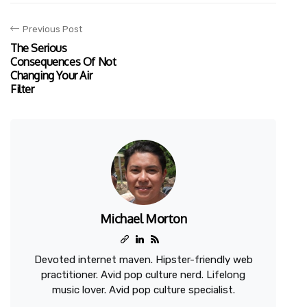
Previous Post
The Serious
Consequences Of Not
Changing Your Air
Filter
Michael Morton
Devoted internet maven. Hipster-friendly web
practitioner. Avid pop culture nerd. Lifelong
music lover. Avid pop culture specialist.