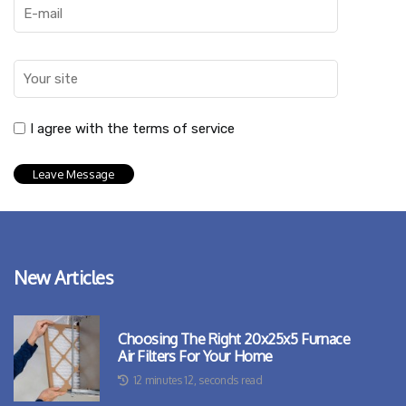
I agree with the terms of service
New Articles
Choosing The Right 20x25x5 Furnace
Air Filters For Your Home
12 minutes 12, seconds read