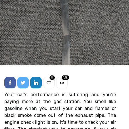
8
1.9k
Your car's performance is suffering and you're
paying more at the gas station. You smell like
gasoline when you start your car and flames or
black smoke come out of the exhaust pipe. The
engine check light is on. It's time to check your air