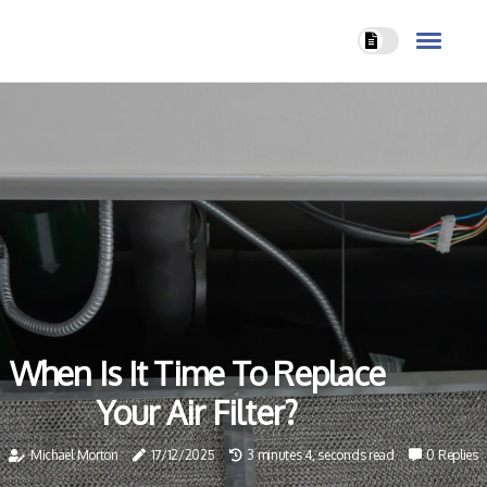
When Is It Time To Replace
Your Air Filter?
Michael Morton
17/12/2025
3 minutes 4, seconds read
0 Replies