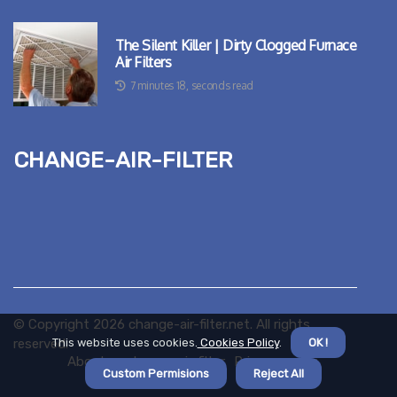
The Silent Killer | Dirty Clogged Furnace
Air Filters
7 minutes 18, seconds read
change-air-filter
© Copyright
2026
change-air-filter.net. All rights
reserved.
This website uses cookies.
Cookies Policy
.
OK !
About us change-air-filter
Privacy policy
Custom Permisions
Reject All