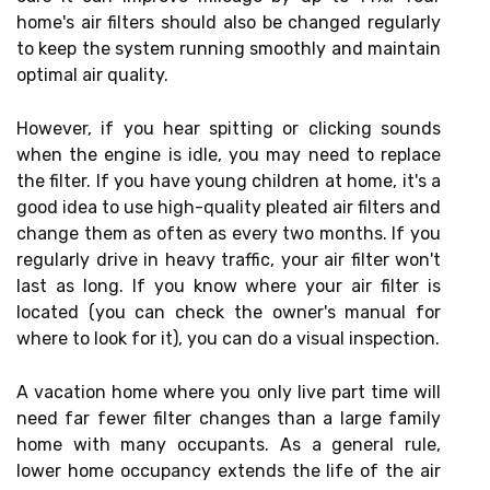
home's air filters should also be changed regularly
to keep the system running smoothly and maintain
optimal air quality.
However, if you hear spitting or clicking sounds
when the engine is idle, you may need to replace
the filter. If you have young children at home, it's a
good idea to use high-quality pleated air filters and
change them as often as every two months. If you
regularly drive in heavy traffic, your air filter won't
last as long. If you know where your air filter is
located (you can check the owner's manual for
where to look for it), you can do a visual inspection.
A vacation home where you only live part time will
need far fewer filter changes than a large family
home with many occupants. As a general rule,
lower home occupancy extends the life of the air