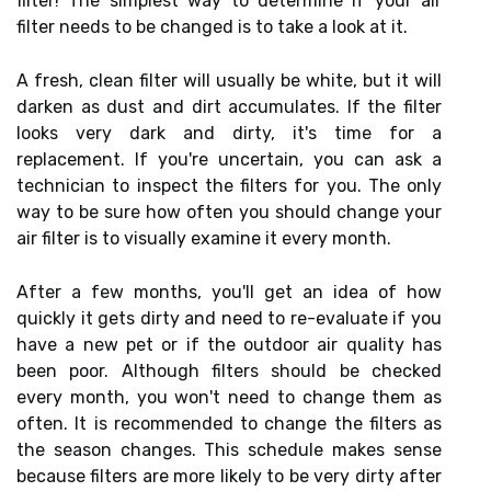
filter! The simplest way to determine if your air
filter needs to be changed is to take a look at it.
A fresh, clean filter will usually be white, but it will
darken as dust and dirt accumulates. If the filter
looks very dark and dirty, it's time for a
replacement. If you're uncertain, you can ask a
technician to inspect the filters for you. The only
way to be sure how often you should change your
air filter is to visually examine it every month.
After a few months, you'll get an idea of how
quickly it gets dirty and need to re-evaluate if you
have a new pet or if the outdoor air quality has
been poor. Although filters should be checked
every month, you won't need to change them as
often. It is recommended to change the filters as
the season changes. This schedule makes sense
because filters are more likely to be very dirty after