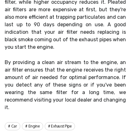
filter, while higher occupancy reduces it. Pleated
air filters are more expensive at first, but they're
also more efficient at trapping particulates and can
last up to 90 days depending on use. A good
indication that your air filter needs replacing is
black smoke coming out of the exhaust pipes when
you start the engine.
By providing a clean air stream to the engine, an
air filter ensures that the engine receives the right
amount of air needed for optimal performance. If
you detect any of these signs or if you've been
wearing the same filter for a long time, we
recommend visiting your local dealer and changing
it.
Car
Engine
Exhaust Pipe