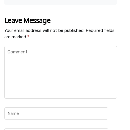
Leave Message
Your email address will not be published.
Required fields
are marked
*