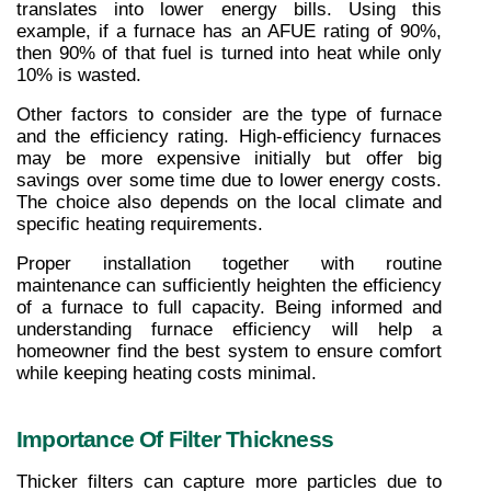
translates into lower energy bills. Using this 
example, if a furnace has an AFUE rating of 90%, 
then 90% of that fuel is turned into heat while only 
10% is wasted.
Other factors to consider are the type of furnace 
and the efficiency rating. High-efficiency furnaces 
may be more expensive initially but offer big 
savings over some time due to lower energy costs. 
The choice also depends on the local climate and 
specific heating requirements.
Proper installation together with routine 
maintenance can sufficiently heighten the efficiency 
of a furnace to full capacity. Being informed and 
understanding furnace efficiency will help a 
homeowner find the best system to ensure comfort 
while keeping heating costs minimal.
Importance Of Filter Thickness
Thicker filters can capture more particles due to 