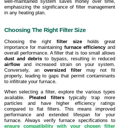
well-maintained system saves money over time, 
emphasizing the significance of filter management 
in any heating plan.
Choosing The Right Filter Size
Choosing the right 
filter size
 holds great 
importance for maintaining 
furnace efficiency
 and 
overall performance. A filter that is too small allows 
dust and debris
 to bypass, resulting in reduced 
airflow
 and increased strain on your system. 
Conversely, an 
oversized filter
 may not fit 
properly, leading to gaps that permit contaminants 
to infiltrate your furnace.
When selecting a filter, explore the various types 
available. 
Pleated filters
 typically trap more 
particles and have higher efficiency ratings 
compared to flat filters. This means improved 
performance and extended lifespan for your 
furnace. Always verify furnace specifications to 
ensure compatibility with your chosen filter 