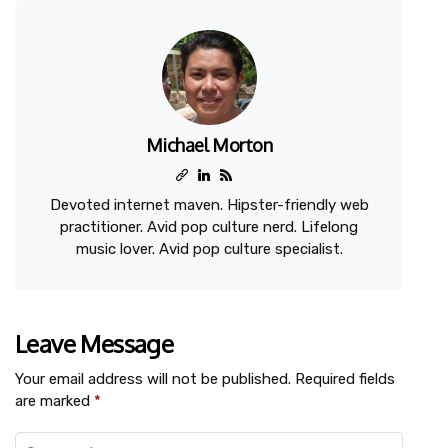
Michael Morton
Devoted internet maven. Hipster-friendly web
practitioner. Avid pop culture nerd. Lifelong
music lover. Avid pop culture specialist.
Leave Message
Your email address will not be published.
Required fields
are marked
*