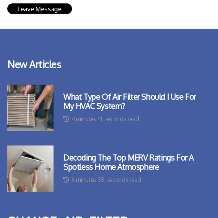
New Articles
What Type Of Air Filter Should I Use For
My HVAC System?
4 minutes 41, seconds read
Decoding The Top MERV Ratings For A
Spotless Home Atmosphere
5 minutes 38, seconds read