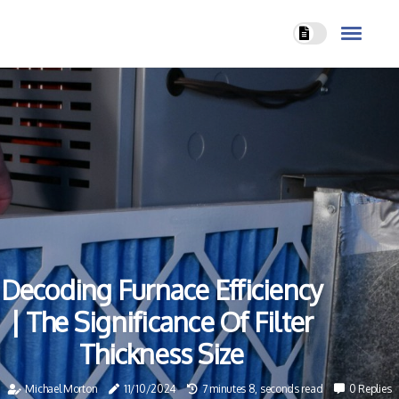
Decoding Furnace Efficiency
| The Significance Of Filter
Thickness Size
Michael Morton
11/10/2024
7 minutes 8, seconds read
0 Replies