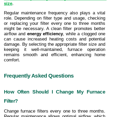
size
.
Regular maintenance frequency also plays a vital 
role. Depending on filter type and usage, checking 
or replacing your filter every one to three months 
might be necessary. A clean filter promotes better 
airflow and 
energy efficiency
, while a clogged one 
can cause increased heating costs and potential 
damage. By selecting the appropriate filter size and 
keeping it well-maintained, furnace operation 
remains smooth and efficient, enhancing home 
comfort.
Frequently Asked Questions
How Often Should I Change My Furnace 
Filter?
Change furnace filters every one to three months. 
Regular maintenance allows optimal airflow, which 