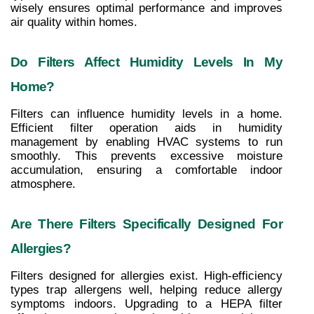
wisely ensures optimal performance and improves 
air quality within homes.
Do Filters Affect Humidity Levels In My 
Home?
Filters can influence humidity levels in a home. 
Efficient filter operation aids in humidity 
management by enabling HVAC systems to run 
smoothly. This prevents excessive moisture 
accumulation, ensuring a comfortable indoor 
atmosphere.
Are There Filters Specifically Designed For 
Allergies?
Filters designed for allergies exist. High-efficiency 
types trap allergens well, helping reduce allergy 
symptoms indoors. Upgrading to a HEPA filter 