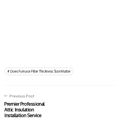
Does Furnace Filter Thickness Size Matter
Previous Post
Premier Professional
Attic Insulation
Installation Service