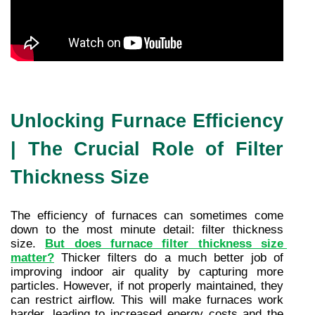
Unlocking Furnace Efficiency
| The Crucial Role of Filter
Thickness Size
The efficiency of furnaces can sometimes come 
down to the most minute detail: filter thickness 
size. 
But does furnace filter thickness size 
matter?
 Thicker filters do a much better job of 
improving indoor air quality by capturing more 
particles. However, if not properly maintained, they 
can restrict airflow. This will make furnaces work 
harder, leading to increased energy costs and the 