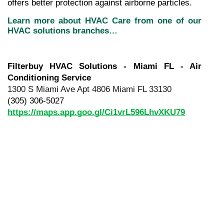
offers better protection against airborne particles.
Learn more about HVAC Care from one of our 
HVAC solutions branches…
Filterbuy HVAC Solutions - Miami FL - Air 
Conditioning Service
1300 S Miami Ave Apt 4806 Miami FL 33130
(305) 306-5027
https://maps.app.goo.gl/Ci1vrL596LhvXKU79