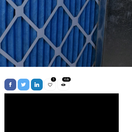
5
4.6k