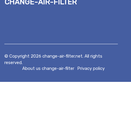
change-air-filter
© Copyright
2026
change-air-filter.net. All rights
reserved.
About us change-air-filter
Privacy policy