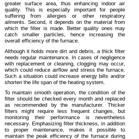
greater surface area, thus enhancing indoor air 
quality. This is especially important for people 
suffering from allergies or other respiratory 
ailments. Second, it depends on the material from 
which the filter is made. Better quality ones may 
catch smaller particles, hence increasing the 
overall efficiency of the furnace.
Although it holds more dirt and debris, a thick filter 
needs regular maintenance. In cases of negligence 
with replacement or cleaning, clogging may occur, 
which could reduce airflow and stress the furnace. 
Such a situation could increase energy bills and/or 
shorten the life span of the heating system.
To maintain smooth operation, the condition of the 
filter should be checked every month and replaced 
as recommended by the manufacturer. Thicker 
filters might require less frequent changes, but 
monitoring their performance is nevertheless 
necessary. Emphasizing filter thickness, in addition 
to proper maintenance, makes it possible to 
maintain the peak efficiency of the furnace during 