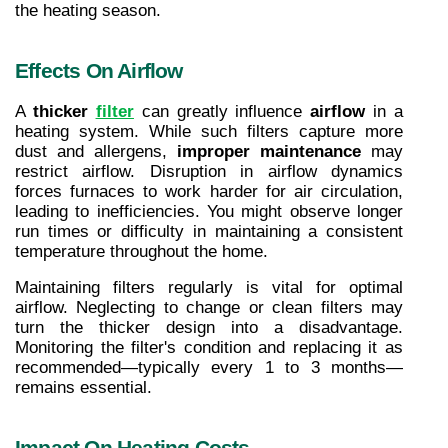
the heating season.
Effects On Airflow
A 
thicker 
filter
 can greatly influence 
airflow
 in a 
heating system. While such filters capture more 
dust and allergens, 
improper maintenance
 may 
restrict airflow. Disruption in airflow dynamics 
forces furnaces to work harder for air circulation, 
leading to inefficiencies. You might observe longer 
run times or difficulty in maintaining a consistent 
temperature throughout the home.
Maintaining filters regularly is vital for optimal 
airflow. Neglecting to change or clean filters may 
turn the thicker design into a disadvantage. 
Monitoring the filter's condition and replacing it as 
recommended—typically every 1 to 3 months—
remains essential.
Impact On Heating Costs