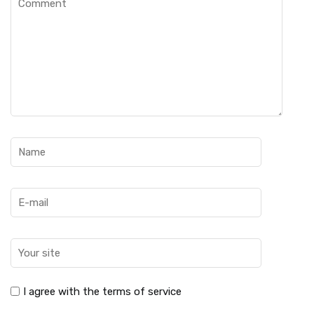
I agree with the terms of service