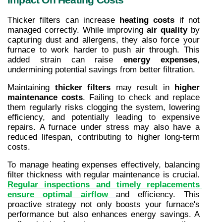
Thicker filters can increase 
heating costs
 if not 
managed correctly. While improving 
air quality
 by 
capturing dust and allergens, they also force your 
furnace to work harder to push air through. This 
added strain can raise 
energy expenses
, 
undermining potential savings from better filtration.
Maintaining 
thicker filters
 may result in 
higher 
maintenance costs
. Failing to check and replace 
them regularly risks clogging the system, lowering 
efficiency, and potentially leading to expensive 
repairs. A furnace under stress may also have a 
reduced lifespan, contributing to higher long-term 
costs.
To manage heating expenses effectively, balancing 
filter thickness with regular maintenance is crucial. 
Regular inspections and timely replacements 
ensure optimal airflow
and efficiency. This 
proactive strategy not only boosts your furnace's 
performance but also enhances energy savings. A 