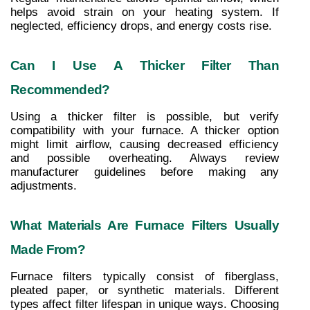
helps avoid strain on your heating system. If 
neglected, efficiency drops, and energy costs rise.
Can I Use A Thicker Filter Than 
Recommended?
Using a thicker filter is possible, but verify 
compatibility with your furnace. A thicker option 
might limit airflow, causing decreased efficiency 
and possible overheating. Always review 
manufacturer guidelines before making any 
adjustments.
What Materials Are Furnace Filters Usually 
Made From?
Furnace filters typically consist of fiberglass, 
pleated paper, or synthetic materials. Different 
types affect filter lifespan in unique ways. Choosing 