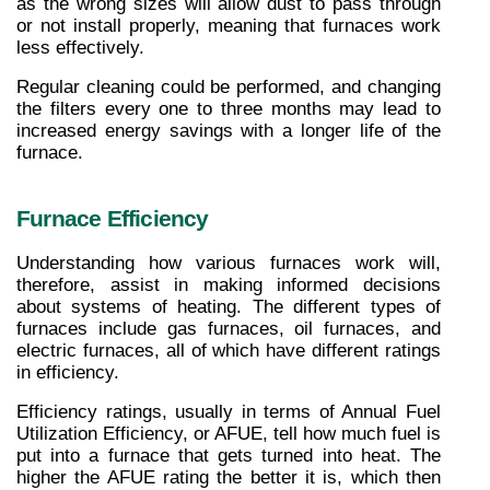
as the wrong sizes will allow dust to pass through 
or not install properly, meaning that furnaces work 
less effectively.
Regular cleaning could be performed, and changing 
the filters every one to three months may lead to 
increased energy savings with a longer life of the 
furnace.
Furnace Efficiency
Understanding how various furnaces work will, 
therefore, assist in making informed decisions 
about systems of heating. The different types of 
furnaces include gas furnaces, oil furnaces, and 
electric furnaces, all of which have different ratings 
in efficiency.
Efficiency ratings, usually in terms of Annual Fuel 
Utilization Efficiency, or AFUE, tell how much fuel is 
put into a furnace that gets turned into heat. The 
higher the AFUE rating the better it is, which then 