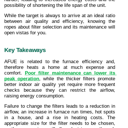
possibility of shortening the life span of the unit.
While the target is always to arrive at an ideal ratio 
between air quality and efficiency, knowing the 
ropes about filter selection and its maintenance will 
open vistas for you.
Key Takeaways
AFUE is related to the furnace efficiency and, 
therefore heats a home at much expense and 
comfort. 
Poor filter maintenance can lower its 
peak operation
, while the thicker filters promote 
better indoor air quality yet require more frequent 
checks because they can restrict the airflow, 
raising energy consumption.
Failure to change the filters leads to a reduction in 
airflow, an increase in furnace run times, hot spots 
in a house, and a rise in heating costs. The 
appropriate size for the filter needs to be chosen, 