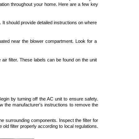
ulation throughout your home. Here are a few key 
. It should provide detailed instructions on where 
situated near the blower compartment. Look for a 
air filter. These labels can be found on the unit 
Begin by turning off the AC unit to ensure safety. 
ow the manufacturer's instructions to remove the 
 the surrounding components. Inspect the filter for 
 old filter properly according to local regulations. 