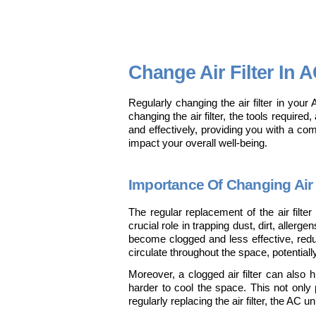
Change Air Filter In A
Regularly changing the air filter in your 
changing the air filter, the tools require
and effectively, providing you with a co
impact your overall well-being.
Importance Of Changing Air 
The regular replacement of the air filter
crucial role in trapping dust, dirt, allerg
become clogged and less effective, reduci
circulate throughout the space, potential
Moreover, a clogged air filter can also hi
harder to cool the space. This not only 
regularly replacing the air filter, the AC 