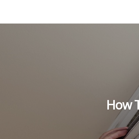
How To