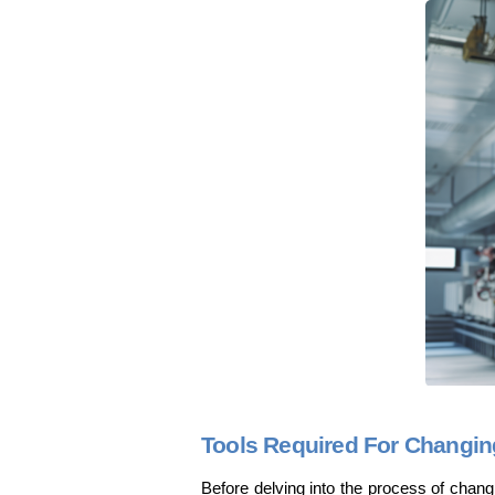
Tools Required For Changing 
Before delving into the process of changing