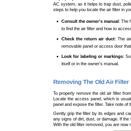
AC system, as it helps to trap dust, poll
steps to help you locate the air filter in y
Consult the owner's manual
: The 
to find the air filter and how to access
Check the return air duct
: The ai
removable panel or access door that wi
Look for labeling or markings
: So
itself or in the owner's manual.
Removing The Old Air Filter
To properly remove the old air filter from
Locate the access panel, which is usuall
panel and expose the filter. Take note of the
Gently grip the filter by its edges and car
any signs of dirt, dust, or damage. If the f
With the old filter removed, you are now re