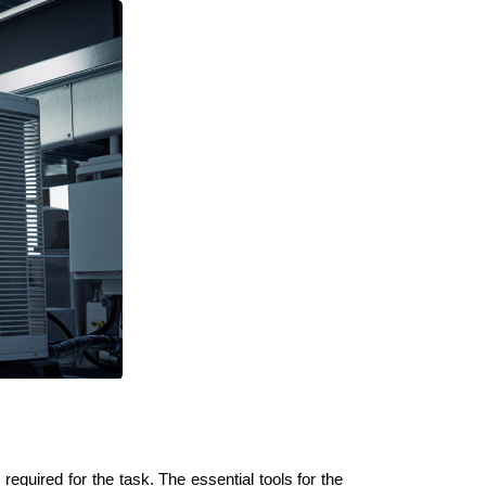
 required for the task. The essential tools for the 