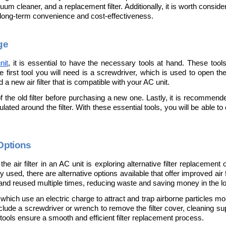
uum cleaner, and a replacement filter. Additionally, it is worth consider
for long-term convenience and cost-effectiveness.
ge
nit
, it is essential to have the necessary tools at hand. These tool
e first tool you will need is a screwdriver, which is used to open th
d a new air filter that is compatible with your AC unit. 
the old filter before purchasing a new one. Lastly, it is recommend
ed around the filter. With these essential tools, you will be able to cha
 Options
e air filter in an AC unit is exploring alternative filter replacement 
y used, there are alternative options available that offer improved air 
 and reused multiple times, reducing waste and saving money in the lo
s, which use an electric charge to attract and trap airborne particles mo
include a screwdriver or wrench to remove the filter cover, cleaning su
tools ensure a smooth and efficient filter replacement process.