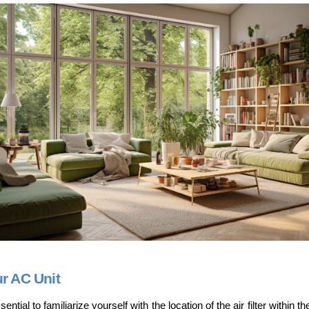
ur AC Unit
ential to familiarize yourself with the location of the air filter within th