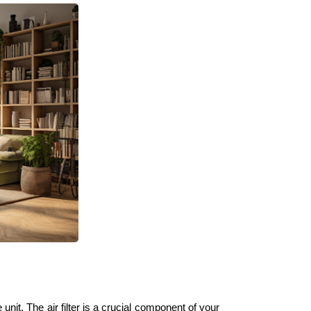
e unit. The air filter is a crucial component of your 