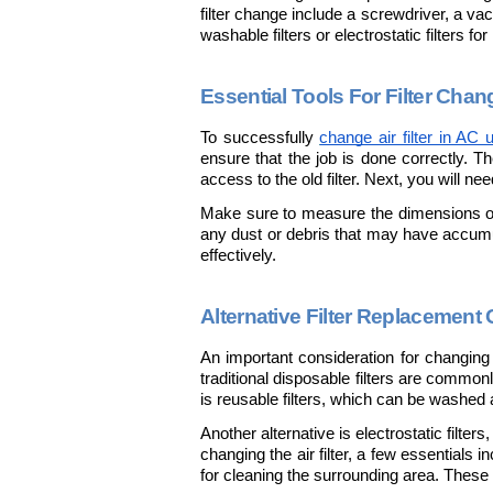
filter change include a screwdriver, a vac
washable filters or electrostatic filters 
Essential Tools For Filter Chan
To successfully 
change air filter in AC u
ensure that the job is done correctly. Th
access to the old filter. Next, you will nee
Make sure to measure the dimensions of 
any dust or debris that may have accumulat
effectively.
Alternative Filter Replacement
An important consideration for changing th
traditional disposable filters are commonl
is reusable filters, which can be washed
Another alternative is electrostatic filter
changing the air filter, a few essentials 
for cleaning the surrounding area. These 