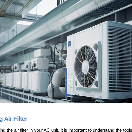
Air Filter
 the air filter in your AC unit, it is important to understand the tools