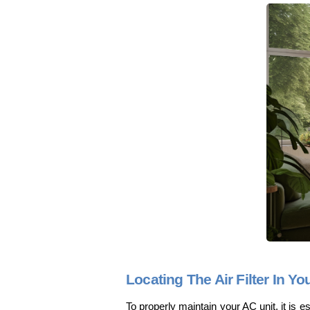
Locating The Air Filter In Yo
To properly maintain your AC unit, it is ess