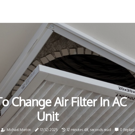
 Change Air Filter In AC
Unit
Michael Morton
17/12/2025
12 minutes 48, seconds read
0 Replies