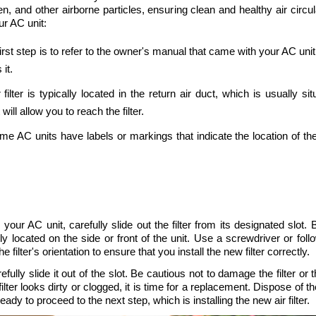
en, and other airborne particles, ensuring clean and healthy air circ
our AC unit:
first step is to refer to the owner's manual that came with your AC unit
 it.
r filter is typically located in the return air duct, which is usually 
ll allow you to reach the filter.
me AC units have labels or markings that indicate the location of the 
 your AC unit, carefully slide out the filter from its designated slot. 
y located on the side or front of the unit. Use a screwdriver or foll
 filter's orientation to ensure that you install the new filter correctly. 
efully slide it out of the slot. Be cautious not to damage the filter or
ilter looks dirty or clogged, it is time for a replacement. Dispose of the
ady to proceed to the next step, which is installing the new air filter.