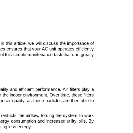
In this article, we will discuss the importance of 
nes ensures that your AC unit operates efficiently 
of this simple maintenance task that can greatly 
ity and efficient performance. Air filters play a 
in the indoor environment. Over time, these filters 
 air quality, as these particles are then able to 
 restricts the airflow, forcing the system to work 
ergy consumption and increased utility bills. By 
uming less energy.