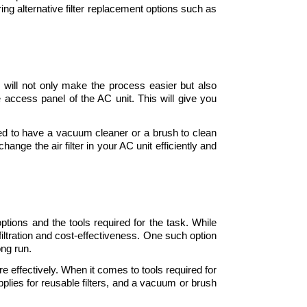
ing alternative filter replacement options such as 
s will not only make the process easier but also 
e access panel of the AC unit. This will give you 
ed to have a vacuum cleaner or a brush to clean 
nge the air filter in your AC unit efficiently and 
options and the tools required for the task. While 
filtration and cost-effectiveness. One such option 
ng run. 
re effectively. When it comes to tools required for 
pplies for reusable filters, and a vacuum or brush 