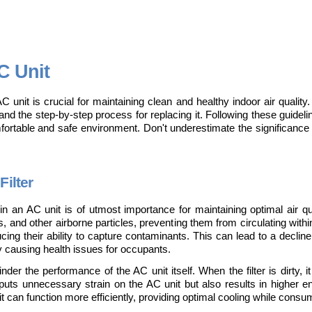
C Unit
AC unit is crucial for maintaining clean and healthy indoor air quality. 
d, and the step-by-step process for replacing it. Following these guideli
mfortable and safe environment. Don't underestimate the significance 
Filter
 in an AC unit is of utmost importance for maintaining optimal air qual
ens, and other airborne particles, preventing them from circulating with
ng their ability to capture contaminants. This can lead to a decline in
ly causing health issues for occupants.
nder the performance of the AC unit itself. When the filter is dirty, it
puts unnecessary strain on the AC unit but also results in higher en
unit can function more efficiently, providing optimal cooling while cons