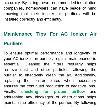
accuracy. By hiring these recommended installation 
companies, homeowners can have peace of mind 
knowing that their ionizer air purifiers will be 
installed correctly and efficiently.
Maintenance Tips For AC Ionizer Air 
Purifiers
To ensure optimal performance and longevity of 
your AC ionizer air purifier, regular maintenance is 
essential. Cleaning the filters regularly helps 
remove dust and other particles, allowing the 
purifier to effectively clean the air. Additionally, 
replacing the ionizer plates when necessary 
ensures the continued production of negative ions. 
Finally, 
checking for proper airflow
 and 
addressing any blockages or obstructions helps 
maintain the efficiency of the purifier. By following 