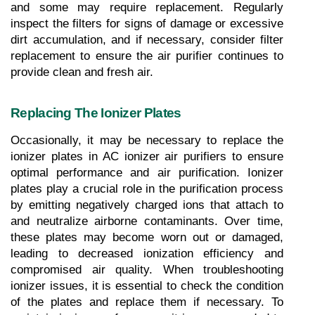
and some may require replacement. Regularly 
inspect the filters for signs of damage or excessive 
dirt accumulation, and if necessary, consider filter 
replacement to ensure the air purifier continues to 
provide clean and fresh air.
Replacing The Ionizer Plates
Occasionally, it may be necessary to replace the 
ionizer plates in AC ionizer air purifiers to ensure 
optimal performance and air purification. Ionizer 
plates play a crucial role in the purification process 
by emitting negatively charged ions that attach to 
and neutralize airborne contaminants. Over time, 
these plates may become worn out or damaged, 
leading to decreased ionization efficiency and 
compromised air quality. When troubleshooting 
ionizer issues, it is essential to check the condition 
of the plates and replace them if necessary. To 