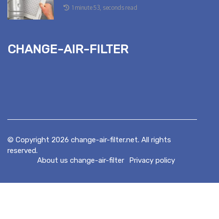
1 minute 53, seconds read
change-air-filter
© Copyright
2026
change-air-filter.net. All rights
reserved.
About us change-air-filter
Privacy policy