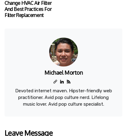
Change HVAC Air Filter
And Best Practices For
Filter Replacement
Michael Morton
Devoted internet maven. Hipster-friendly web
practitioner. Avid pop culture nerd. Lifelong
music lover. Avid pop culture specialist.
Leave Message