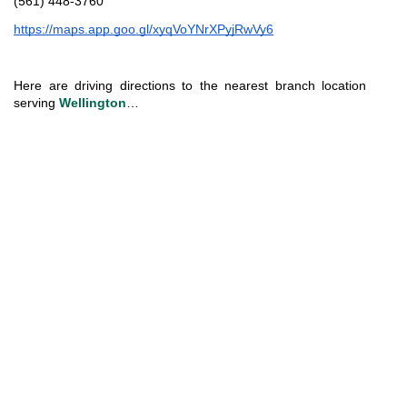
(561) 448-3760
https://maps.app.goo.gl/xyqVoYNrXPyjRwVy6
Here are driving directions to the nearest branch location 
serving 
Wellington
…