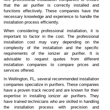
that the air purifier is correctly installed and 
functions effectively. These companies have the 
necessary knowledge and experience to handle the 
installation process efficiently.
When considering professional installation, it is 
important to factor in the cost. The professional 
installation cost may vary depending on the 
complexity of the installation and the specific 
requirements of the ionizer air purifier. It is 
advisable to request quotes from different 
installation companies to compare prices and 
services offered.
In Wellington, FL, several recommended installation 
companies specialize in purifiers. These companies 
have a proven track record and are known for their 
expertise in installing ionizer air purifiers. They 
have trained technicians who are skilled in handling 
the installation process with precision and 