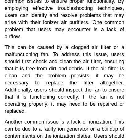
common issues to ensure proper functionality. By 
employing effective troubleshooting techniques, 
users can identify and resolve problems that may 
arise with their ionizer air purifiers. One common 
problem that users may encounter is a lack of 
airflow. 
This can be caused by a clogged air filter or a 
malfunctioning fan. To address this issue, users 
should first check and clean the air filter, ensuring 
that it is free from dirt and debris. If the air filter is 
clean and the problem persists, it may be 
necessary to replace the filter altogether. 
Additionally, users should inspect the fan to ensure 
that it is functioning correctly. If the fan is not 
operating properly, it may need to be repaired or 
replaced. 
Another common issue is a lack of ionization. This 
can be due to a faulty ion generator or a buildup of 
contaminants on the ionization plates. Users should 