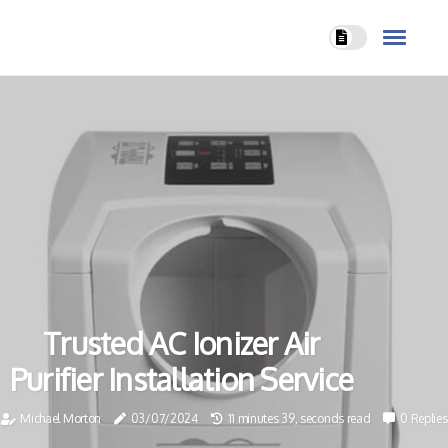
Trusted AC Ionizer Air
Purifier Installation Service
Michael Morton
03/07/2024
11 minutes 39, seconds read
0 Replies