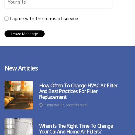
I agree with the terms of service
New Articles
How Often To Change HVAC Air Filter
And Best Practices For Filter
Replacement
5 minutes 57, seconds read
When Is The Right Time To Change
Your Car And Home Air Filters?