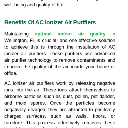
well-being and quality of life.
Benefits Of AC Ionizer Air Purifiers
Maintaining 
optimal indoor air quality
 in 
Wellington, FL is crucial, and one effective solution 
to achieve this is through the installation of AC 
ionizer air purifiers. These purifiers use advanced 
air purifier technology to remove contaminants and 
improve the quality of the air inside your home or 
office.
AC ionizer air purifiers work by releasing negative 
ions into the air. These ions attach themselves to 
airborne particles such as dust, pollen, pet dander, 
and mold spores. Once the particles become 
negatively charged, they are attracted to positively 
charged surfaces, such as walls, floors, or 
furniture. This process effectively removes these 