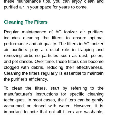
these maintenance tips, you can enjoy clean and 
purified air in your space for years to come.
Cleaning The Filters
Regular maintenance of AC ionizer air purifiers 
includes cleaning the filters to ensure optimal 
performance and air quality. The filters in AC ionizer 
air purifiers play a crucial role in trapping and 
removing airborne particles such as dust, pollen, 
and pet dander. Over time, these filters can become 
clogged with debris, reducing their effectiveness. 
Cleaning the filters regularly is essential to maintain 
the purifier's efficiency. 
To clean the filters, start by referring to the 
manufacturer's instructions for specific cleaning 
techniques. In most cases, the filters can be gently 
vacuumed or rinsed with water. However, it is 
important to note that not all filters are washable, 