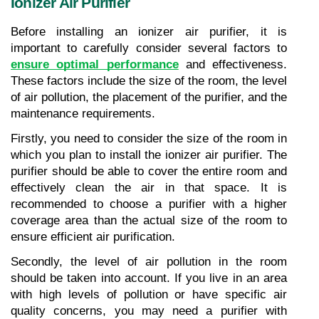
Ionizer Air Purifier
Before installing an ionizer air purifier, it is 
important to carefully consider several factors to 
ensure optimal performance
 and effectiveness. 
These factors include the size of the room, the level 
of air pollution, the placement of the purifier, and the 
maintenance requirements.
Firstly, you need to consider the size of the room in 
which you plan to install the ionizer air purifier. The 
purifier should be able to cover the entire room and 
effectively clean the air in that space. It is 
recommended to choose a purifier with a higher 
coverage area than the actual size of the room to 
ensure efficient air purification.
Secondly, the level of air pollution in the room 
should be taken into account. If you live in an area 
with high levels of pollution or have specific air 
quality concerns, you may need a purifier with 