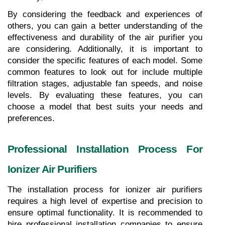
By considering the feedback and experiences of 
others, you can gain a better understanding of the 
effectiveness and durability of the air purifier you 
are considering. Additionally, it is important to 
consider the specific features of each model. Some 
common features to look out for include multiple 
filtration stages, adjustable fan speeds, and noise 
levels. By evaluating these features, you can 
choose a model that best suits your needs and 
preferences.
Professional Installation Process For 
Ionizer Air Purifiers
The installation process for ionizer air purifiers 
requires a high level of expertise and precision to 
ensure optimal functionality. It is recommended to 
hire professional installation companies to ensure 