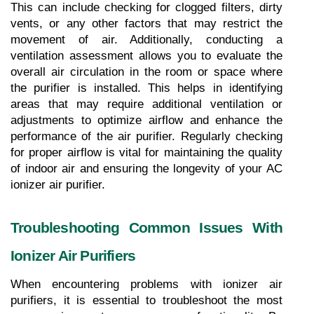
This can include checking for clogged filters, dirty 
vents, or any other factors that may restrict the 
movement of air. Additionally, conducting a 
ventilation assessment allows you to evaluate the 
overall air circulation in the room or space where 
the purifier is installed. This helps in identifying 
areas that may require additional ventilation or 
adjustments to optimize airflow and enhance the 
performance of the air purifier. Regularly checking 
for proper airflow is vital for maintaining the quality 
of indoor air and ensuring the longevity of your AC 
ionizer air purifier.
Troubleshooting Common Issues With 
Ionizer Air Purifiers
When encountering problems with ionizer air 
purifiers, it is essential to troubleshoot the most 