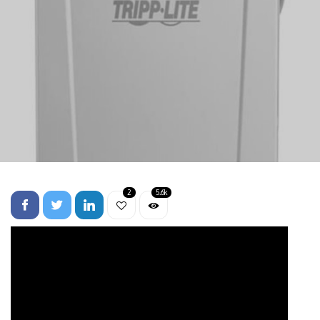
2
5.6k