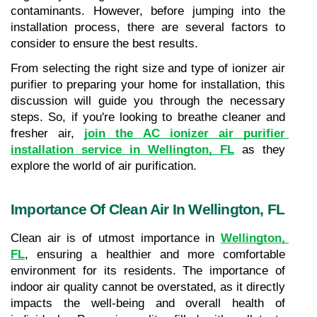
contaminants. However, before jumping into the 
installation process, there are several factors to 
consider to ensure the best results. 
From selecting the right size and type of ionizer air 
purifier to preparing your home for installation, this 
discussion will guide you through the necessary 
steps. So, if you're looking to breathe cleaner and 
fresher air, 
join the AC ionizer air purifier 
installation service in Wellington, FL
 as they 
explore the world of air purification.
Importance Of Clean Air In Wellington, FL
Clean air is of utmost importance in 
Wellington, 
FL
, ensuring a healthier and more comfortable 
environment for its residents. The importance of 
indoor air quality cannot be overstated, as it directly 
impacts the well-being and overall health of 