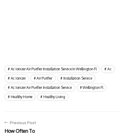
Ac Ionizer Air Purifier Installation Service In Wellington Fl
Ac
Ac Ionizer
Air Purifier
Installation Service
Ac Ionizer Air Purifier Installation Service
Wellington Fl
Healthy Home
Healthy Living
Previous Post
How Often To