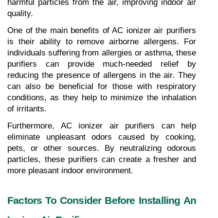
harmful particles from the air, improving indoor air 
quality.
One of the main benefits of AC ionizer air purifiers 
is their ability to remove airborne allergens. For 
individuals suffering from allergies or asthma, these 
purifiers can provide much-needed relief by 
reducing the presence of allergens in the air. They 
can also be beneficial for those with respiratory 
conditions, as they help to minimize the inhalation 
of irritants.
Furthermore, AC ionizer air purifiers can help 
eliminate unpleasant odors caused by cooking, 
pets, or other sources. By neutralizing odorous 
particles, these purifiers can create a fresher and 
more pleasant indoor environment.
Factors To Consider Before Installing An 