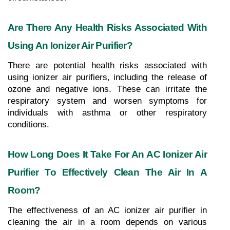
Are There Any Health Risks Associated With 
Using An Ionizer Air Purifier?
There are potential health risks associated with 
using ionizer air purifiers, including the release of 
ozone and negative ions. These can irritate the 
respiratory system and worsen symptoms for 
individuals with asthma or other respiratory 
conditions.
How Long Does It Take For An AC Ionizer Air 
Purifier To Effectively Clean The Air In A 
Room?
The effectiveness of an AC ionizer air purifier in 
cleaning the air in a room depends on various 