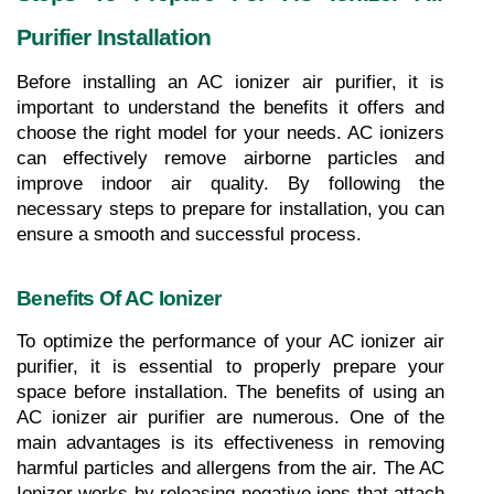
Purifier Installation
Before installing an AC ionizer air purifier, it is 
important to understand the benefits it offers and 
choose the right model for your needs. AC ionizers 
can effectively remove airborne particles and 
improve indoor air quality. By following the 
necessary steps to prepare for installation, you can 
ensure a smooth and successful process.
Benefits Of AC Ionizer
To optimize the performance of your AC ionizer air 
purifier, it is essential to properly prepare your 
space before installation. The benefits of using an 
AC ionizer air purifier are numerous. One of the 
main advantages is its effectiveness in removing 
harmful particles and allergens from the air. The AC 
Ionizer works by releasing negative ions that attach 