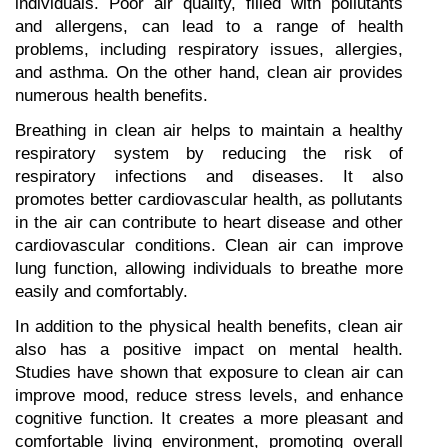
individuals. Poor air quality, filled with pollutants 
and allergens, can lead to a range of health 
problems, including respiratory issues, allergies, 
and asthma. On the other hand, clean air provides 
numerous health benefits.
Breathing in clean air helps to maintain a healthy 
respiratory system by reducing the risk of 
respiratory infections and diseases. It also 
promotes better cardiovascular health, as pollutants 
in the air can contribute to heart disease and other 
cardiovascular conditions. Clean air can improve 
lung function, allowing individuals to breathe more 
easily and comfortably.
In addition to the physical health benefits, clean air 
also has a positive impact on mental health. 
Studies have shown that exposure to clean air can 
improve mood, reduce stress levels, and enhance 
cognitive function. It creates a more pleasant and 
comfortable living environment, promoting overall 