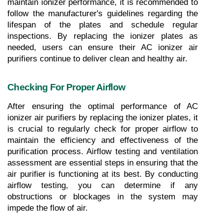
maintain ionizer performance, it is recommended to 
follow the manufacturer's guidelines regarding the 
lifespan of the plates and schedule regular 
inspections. By replacing the ionizer plates as 
needed, users can ensure their AC ionizer air 
purifiers continue to deliver clean and healthy air.
Checking For Proper Airflow
After ensuring the optimal performance of AC 
ionizer air purifiers by replacing the ionizer plates, it 
is crucial to regularly check for proper airflow to 
maintain the efficiency and effectiveness of the 
purification process. Airflow testing and ventilation 
assessment are essential steps in ensuring that the 
air purifier is functioning at its best. By conducting 
airflow testing, you can determine if any 
obstructions or blockages in the system may 
impede the flow of air. 