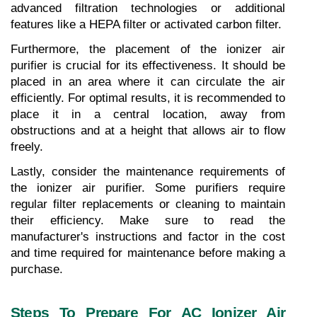
advanced filtration technologies or additional 
features like a HEPA filter or activated carbon filter.
Furthermore, the placement of the ionizer air 
purifier is crucial for its effectiveness. It should be 
placed in an area where it can circulate the air 
efficiently. For optimal results, it is recommended to 
place it in a central location, away from 
obstructions and at a height that allows air to flow 
freely.
Lastly, consider the maintenance requirements of 
the ionizer air purifier. Some purifiers require 
regular filter replacements or cleaning to maintain 
their efficiency. Make sure to read the 
manufacturer's instructions and factor in the cost 
and time required for maintenance before making a 
purchase.
Steps To Prepare For AC Ionizer Air 