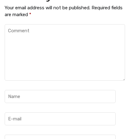
Your email address will not be published.
Required fields
are marked
*