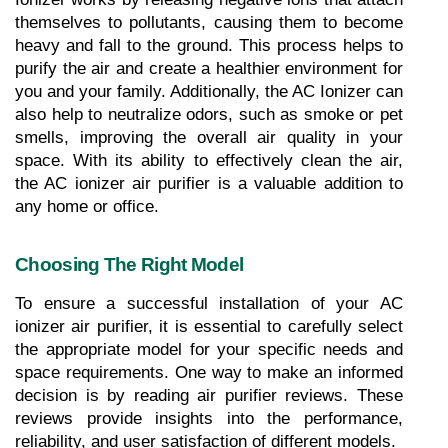
themselves to pollutants, causing them to become 
heavy and fall to the ground. This process helps to 
purify the air and create a healthier environment for 
you and your family. Additionally, the AC Ionizer can 
also help to neutralize odors, such as smoke or pet 
smells, improving the overall air quality in your 
space. With its ability to effectively clean the air, 
the AC ionizer air purifier is a valuable addition to 
any home or office.
Choosing The Right Model
To ensure a successful installation of your AC 
ionizer air purifier, it is essential to carefully select 
the appropriate model for your specific needs and 
space requirements. One way to make an informed 
decision is by reading air purifier reviews. These 
reviews provide insights into the performance, 
reliability, and user satisfaction of different models. 