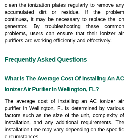
clean the ionization plates regularly to remove any 
accumulated dirt or residue. If the problem 
continues, it may be necessary to replace the ion 
generator. By troubleshooting these common 
problems, users can ensure that their ionizer air 
purifiers are working efficiently and effectively.
Frequently Asked Questions
What Is The Average Cost Of Installing An AC 
Ionizer Air Purifier In Wellington, FL?
The average cost of installing an AC ionizer air 
purifier in Wellington, FL is determined by various 
factors such as the size of the unit, complexity of 
installation, and any additional requirements. The 
installation time may vary depending on the specific 
circumstances.