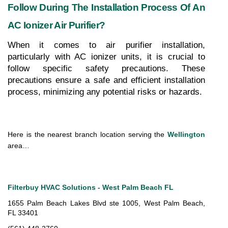
Follow During The Installation Process Of An 
AC Ionizer Air Purifier?
When it comes to air purifier installation, 
particularly with AC ionizer units, it is crucial to 
follow specific safety precautions. These 
precautions ensure a safe and efficient installation 
process, minimizing any potential risks or hazards.
Here is the nearest branch location serving the 
Wellington
area…
Filterbuy HVAC Solutions - West Palm Beach FL
1655 Palm Beach Lakes Blvd ste 1005, West Palm Beach, 
FL 33401