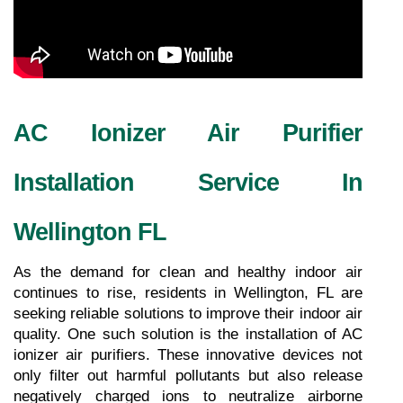
AC Ionizer Air Purifier 
Installation Service In 
Wellington FL
As the demand for clean and healthy indoor air 
continues to rise, residents in Wellington, FL are 
seeking reliable solutions to improve their indoor air 
quality. One such solution is the installation of AC 
ionizer air purifiers. These innovative devices not 
only filter out harmful pollutants but also release 
negatively charged ions to neutralize airborne 