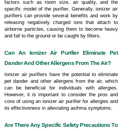
factors such as room size, air quality, and the 
specific model of the purifier. Generally, ionizer air 
purifiers can provide several benefits and work by 
releasing negatively charged ions that attach to 
airborne particles, causing them to become heavy 
and fall to the ground or be caught by filters.
Can An Ionizer Air Purifier Eliminate Pet 
Dander And Other Allergens From The Air?
Ionizer air purifiers have the potential to eliminate 
pet dander and other allergens from the air, which 
can be beneficial for individuals with allergies. 
However, it is important to consider the pros and 
cons of using an ionizer air purifier for allergies and 
its effectiveness in alleviating asthma symptoms.
Are There Any Specific Safety Precautions To 