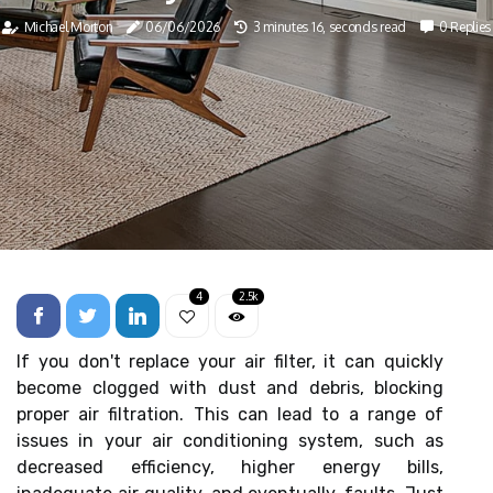
Michael Morton
06/06/2026
3 minutes 16, seconds read
0 Replies
4
2.5k
If you don't replace your air filter, it can quickly
become clogged with dust and debris, blocking
proper air filtration. This can lead to a range of
issues in your air conditioning system, such as
decreased efficiency, higher energy bills,