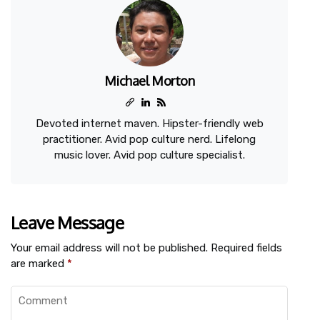
Michael Morton
Devoted internet maven. Hipster-friendly web
practitioner. Avid pop culture nerd. Lifelong
music lover. Avid pop culture specialist.
Leave Message
Your email address will not be published.
Required fields
are marked
*