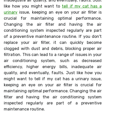
inadequate air quality, and eventually, faults. Just
like how you might want to
tell if my cat has a
urinary
issue, keeping an eye on your air filter is
crucial for maintaining optimal performance.
Changing the air filter and having the air
conditioning system inspected regularly are part
of a preventive maintenance routine. If you don't
replace your air filter, it can quickly become
clogged with dust and debris, blocking proper air
filtration. This can lead to a range of issues in your
air conditioning system, such as decreased
efficiency, higher energy bills, inadequate air
quality, and eventually, faults. Just like how you
might want to tell if my cat has a urinary issue,
keeping an eye on your air filter is crucial for
maintaining optimal performance. Changing the air
filter and having the air conditioning system
inspected regularly are part of a preventive
maintenance routine.