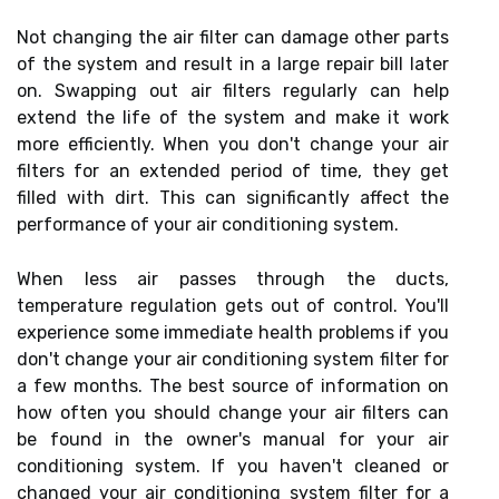
Not changing the air filter can damage other parts
of the system and result in a large repair bill later
on. Swapping out air filters regularly can help
extend the life of the system and make it work
more efficiently. When you don't change your air
filters for an extended period of time, they get
filled with dirt. This can significantly affect the
performance of your air conditioning system.
When less air passes through the ducts,
temperature regulation gets out of control. You'll
experience some immediate health problems if you
don't change your air conditioning system filter for
a few months. The best source of information on
how often you should change your air filters can
be found in the owner's manual for your air
conditioning system. If you haven't cleaned or
changed your air conditioning system filter for a