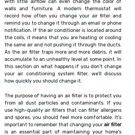
with little airflow can even change the color of
walls and furniture. A modern thermostat will
record how often you change your air filter and
remind you to change it through an email or phone
notification. If the air conditioner is located around
the coils, it means that you are heating or cooling
the same air and not pushing it through the ducts.
As the air filter traps more and more debris, it will
accumulate to an unhealthy level at some point. In
this section on what happens if you don't change
your air conditioning system filter, we'll discuss
how quickly you should change it.
The purpose of having an air filter is to protect you
from all dust particles and contaminants. If you
use high-quality air filters that can filter allergens
and spores, you should feel more comfortable. It's
important to remember that changing your
air filter
is an essential part of maintaining your home's