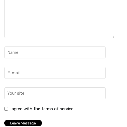
I agree with the terms of service