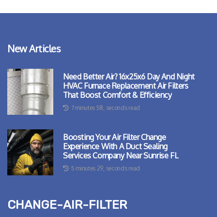
New Articles
Need Better Air? 16x25x6 Day And Night
HVAC Furnace Replacement Air Filters
That Boost Comfort & Efficiency
7 minutes 58, seconds read
Boosting Your Air Filter Change
Experience With A Duct Sealing
Services Company Near Sunrise FL
5 minutes 29, seconds read
change-air-filter