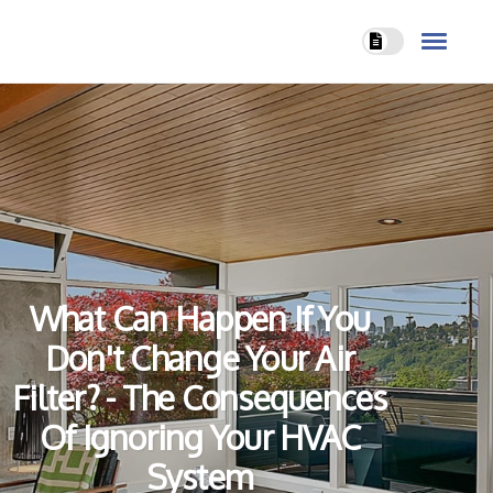
What Can Happen If You
Don't Change Your Air
Filter? - The Consequences
Of Ignoring Your HVAC
System