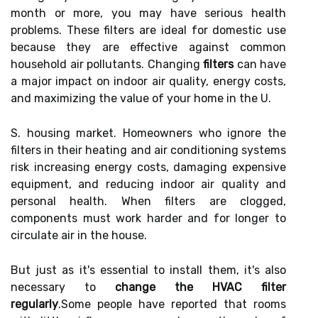
month or more, you may have serious health
problems. These filters are ideal for domestic use
because they are effective against common
household air pollutants. Changing
filters
can have
a major impact on indoor air quality, energy costs,
and maximizing the value of your home in the U.
S. housing market. Homeowners who ignore the
filters in their heating and air conditioning systems
risk increasing energy costs, damaging expensive
equipment, and reducing indoor air quality and
personal health. When filters are clogged,
components must work harder and for longer to
circulate air in the house.
But just as it's essential to install them, it's also
necessary to
change the HVAC filter
regularly
.Some people have reported that rooms