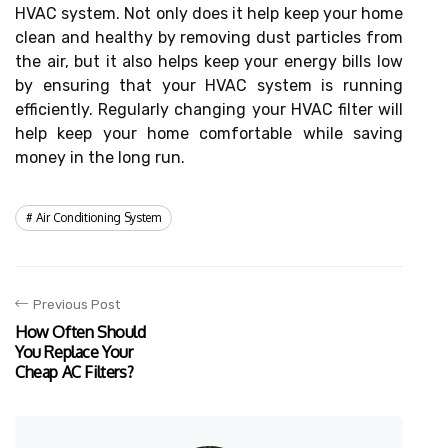
HVAC system. Not only does it help keep your home
clean and healthy by removing dust particles from
the air, but it also helps keep your energy bills low
by ensuring that your HVAC system is running
efficiently. Regularly changing your HVAC filter will
help keep your home comfortable while saving
money in the long run.
Air Conditioning System
Previous Post
How Often Should
You Replace Your
Cheap AC Filters?