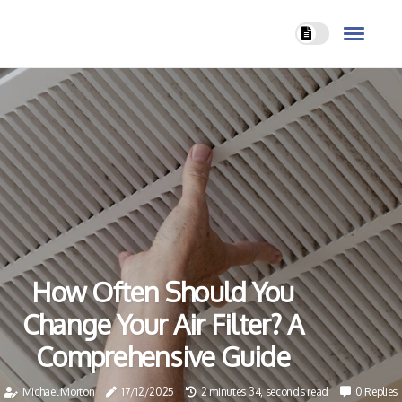
How Often Should You
Change Your Air Filter? A
Comprehensive Guide
Michael Morton
17/12/2025
2 minutes 34, seconds read
0 Replies