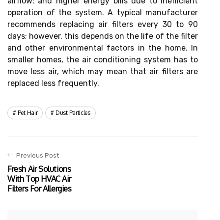
airflow; and higher energy bills due to inefficient
operation of the system. A typical manufacturer
recommends replacing air filters every 30 to 90
days; however, this depends on the life of the filter
and other environmental factors in the home. In
smaller homes, the air conditioning system has to
move less air, which may mean that air filters are
replaced less frequently.
Pet Hair
Dust Particles
Previous Post
Fresh Air Solutions
With Top HVAC Air
Filters For Allergies