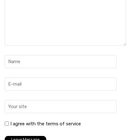
I agree with the terms of service