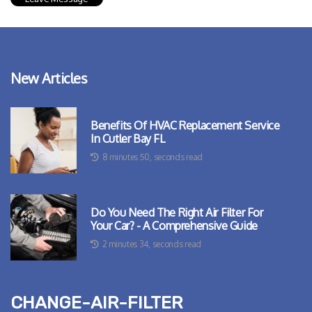
New Articles
Benefits Of HVAC Replacement Service
In Cutler Bay FL
8 minutes 50, seconds read
Do You Need The Right Air Filter For
Your Car? - A Comprehensive Guide
2 minutes 34, seconds read
change-air-filter