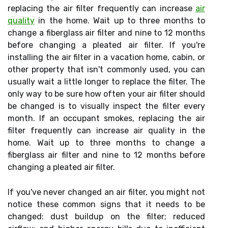
replacing the air filter frequently can increase
air
quality
in the home. Wait up to three months to
change a fiberglass air filter and nine to 12 months
before changing a pleated air filter. If you're
installing the air filter in a vacation home, cabin, or
other property that isn't commonly used, you can
usually wait a little longer to replace the filter. The
only way to be sure how often your air filter should
be changed is to visually inspect the filter every
month. If an occupant smokes, replacing the air
filter frequently can increase air quality in the
home. Wait up to three months to change a
fiberglass air filter and nine to 12 months before
changing a pleated air filter.
If you've never changed an air filter, you might not
notice these common signs that it needs to be
changed: dust buildup on the filter; reduced