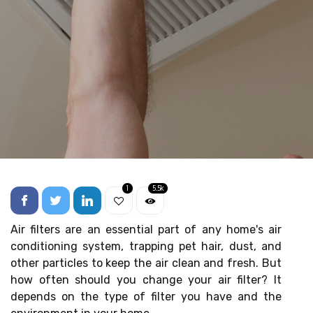
1
5.5k
Air filters are an essential part of any home's air
conditioning system, trapping pet hair, dust, and
other particles to keep the air clean and fresh. But
how often should you change your air filter? It
depends on the type of filter you have and the