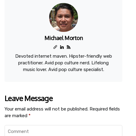
Michael Morton
Devoted internet maven. Hipster-friendly web
practitioner. Avid pop culture nerd. Lifelong
music lover. Avid pop culture specialist.
Leave Message
Your email address will not be published.
Required fields
are marked
*