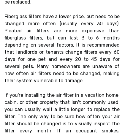
be replaced.
Fiberglass filters have a lower price, but need to be
changed more often (usually every 30 days).
Pleated air filters are more expensive than
fiberglass filters, but can last 3 to 6 months
depending on several factors. It is recommended
that landlords or tenants change filters every 60
days for one pet and every 20 to 45 days for
several pets. Many homeowners are unaware of
how often air filters need to be changed, making
their system vulnerable to damage.
If you're installing the air filter in a vacation home,
cabin, or other property that isn't commonly used,
you can usually wait a little longer to replace the
filter. The only way to be sure how often your air
filter should be changed is to visually inspect the
filter every month. If an occupant smokes,