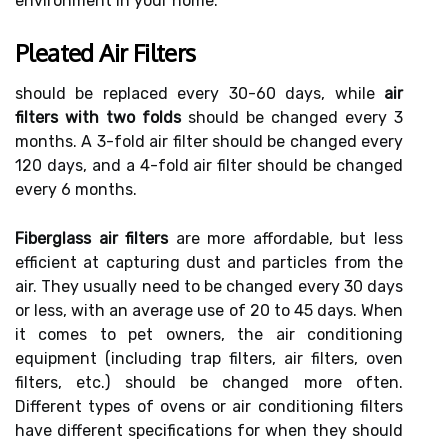
environment in your home.
Pleated Air Filters
should be replaced every 30-60 days, while
air
filters with two folds
should be changed every 3
months. A 3-fold air filter should be changed every
120 days, and a 4-fold air filter should be changed
every 6 months.
Fiberglass air filters
are more affordable, but less
efficient at capturing dust and particles from the
air. They usually need to be changed every 30 days
or less, with an average use of 20 to 45 days. When
it comes to pet owners, the air conditioning
equipment (including trap filters, air filters, oven
filters, etc.) should be changed more often.
Different types of ovens or air conditioning filters
have different specifications for when they should