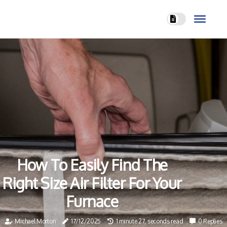
How To Easily Find The
Right Size Air Filter For Your
Furnace
Michael Morton
17/12/2025
1 minute 27, seconds read
0 Replies