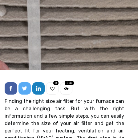
0
2.4k
Finding the right size air filter for your furnace can
be a challenging task. But with the right
information and a few simple steps, you can easily
determine the size of your air filter and get the
perfect fit for your heating, ventilation and air