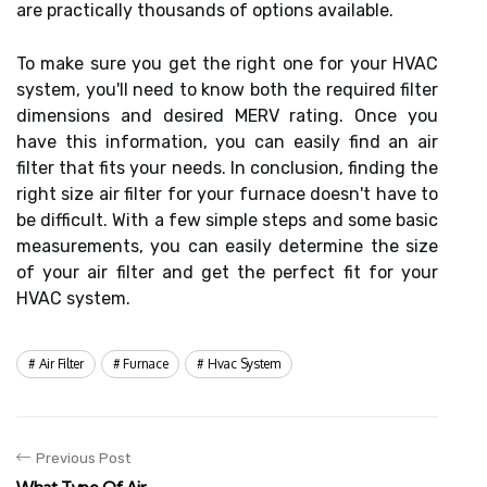
are practically thousands of options available.
To make sure you get the right one for your HVAC
system, you'll need to know both the required filter
dimensions and desired MERV rating. Once you
have this information, you can easily find an air
filter that fits your needs. In conclusion, finding the
right size air filter for your furnace doesn't have to
be difficult. With a few simple steps and some basic
measurements, you can easily determine the size
of your air filter and get the perfect fit for your
HVAC system.
Air Filter
Furnace
Hvac System
Previous Post