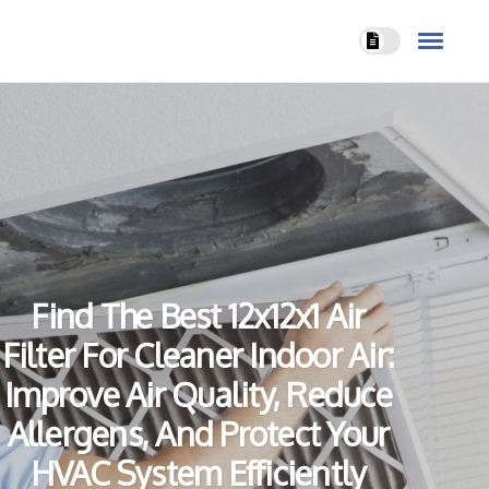
Find The Best 12x12x1 Air
Filter For Cleaner Indoor Air:
Improve Air Quality, Reduce
Allergens, And Protect Your
HVAC System Efficiently