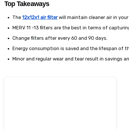
Top Takeaways
The 
12x12x1 air filter
 will maintain cleaner air in yo
MERV 11 -13 filters are the best in terms of capturin
Change filters after every 60 and 90 days.
Energy consumption is saved and the lifespan of the
Minor and regular wear and tear result in savings 