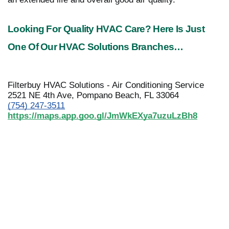
Looking For Quality HVAC Care? Here Is Just 
One Of Our HVAC Solutions Branches…
Filterbuy HVAC Solutions - Air Conditioning Service
2521 NE 4th Ave, Pompano Beach, FL 33064
(754) 247-3511
https://maps.app.goo.gl/JmWkEXya7uzuLzBh8