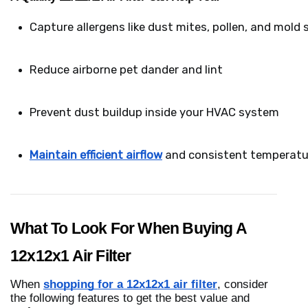
Capture allergens like dust mites, pollen, and mold 
Reduce airborne pet dander and lint
Prevent dust buildup inside your HVAC system
Maintain efficient airflow
 and consistent temperatu
What To Look For When Buying A
12x12x1 Air Filter
When
shopping for a 12x12x1 air filter
, consider
the following features to get the best value and