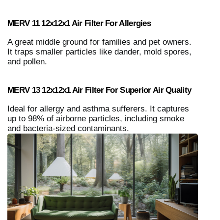
MERV 11 12x12x1 Air Filter For Allergies
A great middle ground for families and pet owners.
It traps smaller particles like dander, mold spores,
and pollen.
MERV 13 12x12x1 Air Filter For Superior Air Quality
Ideal for allergy and asthma sufferers. It captures
up to 98% of airborne particles, including smoke
and bacteria-sized contaminants.