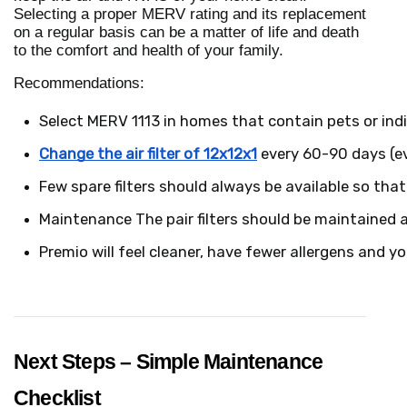
Selecting a proper MERV rating and its replacement
on a regular basis can be a matter of life and death
to the comfort and health of your family.
Recommendations:
Select MERV 1113 in homes that contain pets or indi
Change the air filter of 12x12x1
 every 60-90 days (ev
Few spare filters should always be available so tha
Maintenance The pair filters should be maintained a
Premio will feel cleaner, have fewer allergens and yo
Next Steps – Simple Maintenance
Checklist