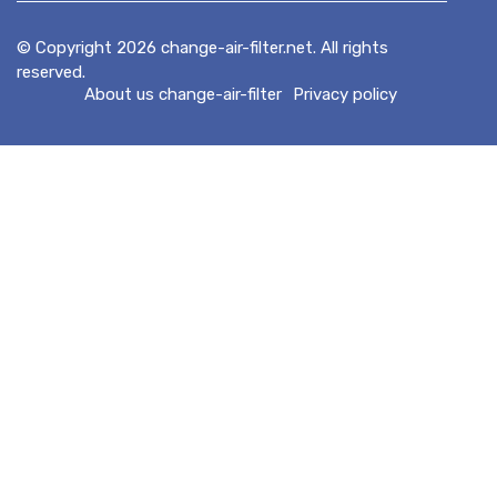
© Copyright
2026
change-air-filter.net. All rights
reserved.
About us change-air-filter
Privacy policy