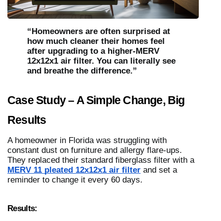
“Homeowners are often surprised at
how much cleaner their homes feel
after upgrading to a higher-MERV
12x12x1 air filter. You can literally see
and breathe the difference.”
Case Study – A Simple Change, Big
Results
A homeowner in Florida was struggling with
constant dust on furniture and allergy flare-ups.
They replaced their standard fiberglass filter with a
MERV 11 pleated 12x12x1 air filter
and set a
reminder to change it every 60 days.
Results: