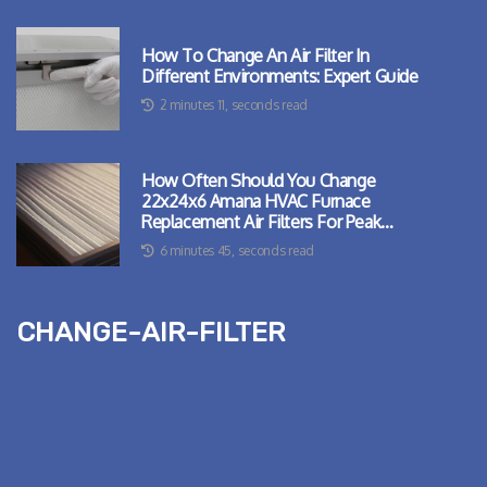
How To Change An Air Filter In
Different Environments: Expert Guide
2 minutes 11, seconds read
How Often Should You Change
22x24x6 Amana HVAC Furnace
Replacement Air Filters For Peak
Performance?
6 minutes 45, seconds read
change-air-filter