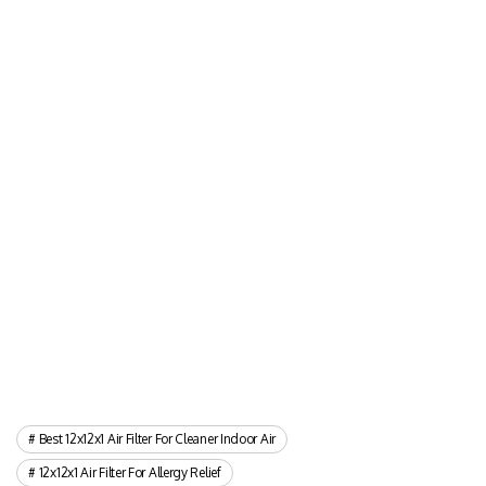
Best 12x12x1 Air Filter For Cleaner Indoor Air
12x12x1 Air Filter For Allergy Relief