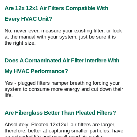
Are 12x 12x1 Air Filters Compatible With
Every HVAC Unit?
No, never ever, measure your existing filter, or look
at the manual with your system, just be sure it is
the right size.
Does A Contaminated Air Filter Interfere With
My HVAC Performance?
Yes - plugged filters hamper breathing forcing your
system to consume more energy and cut down their
life.
Are Fiberglass Better Than Pleated Filters?
Absolutely. Pleated 12x12x1 air filters are larger,
therefore, better at capturing smaller particles, have
an extended life and overall good air quality.