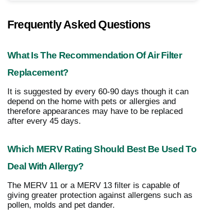
Frequently Asked Questions
What Is The Recommendation Of Air Filter
Replacement?
It is suggested by every 60-90 days though it can
depend on the home with pets or allergies and
therefore appearances may have to be replaced
after every 45 days.
Which MERV Rating Should Best Be Used To
Deal With Allergy?
The MERV 11 or a MERV 13 filter is capable of
giving greater protection against allergens such as
pollen, molds and pet dander.