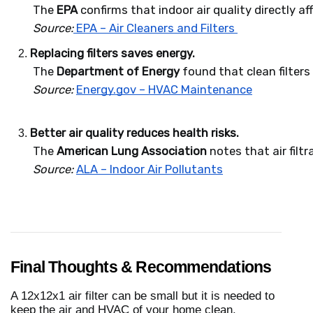
 The 
EPA
 confirms that indoor air quality directly a
Source:
 EPA – Air Cleaners and Filters 
Replacing filters saves energy.
 The 
Department of Energy
 found that clean filter
Source:
Energy.gov – HVAC Maintenance
Better air quality reduces health risks.
 The 
American Lung Association
 notes that air fil
Source:
ALA – Indoor Air Pollutants
Final Thoughts & Recommendations
A 12x12x1 air filter can be small but it is needed to
keep the air and HVAC of your home clean.