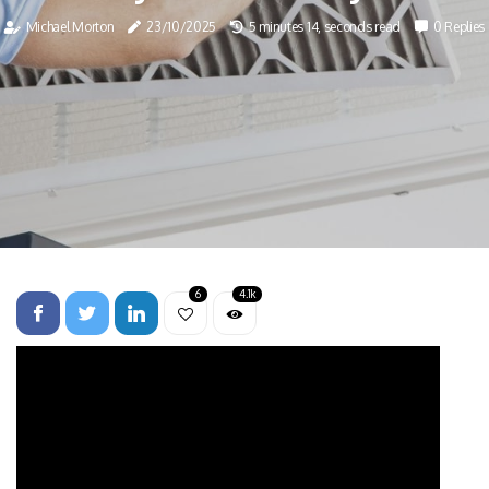
Michael Morton
23/10/2025
5 minutes 14, seconds read
0 Replies
6
4.1k