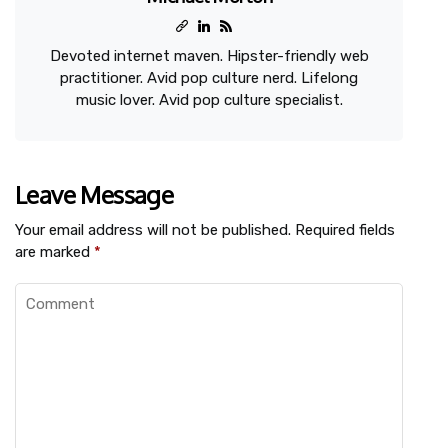
Devoted internet maven. Hipster-friendly web
practitioner. Avid pop culture nerd. Lifelong
music lover. Avid pop culture specialist.
Leave Message
Your email address will not be published.
Required fields
are marked
*