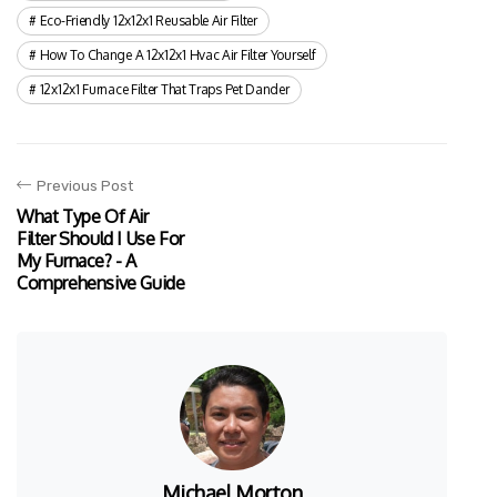
Eco-Friendly 12x12x1 Reusable Air Filter
How To Change A 12x12x1 Hvac Air Filter Yourself
12x12x1 Furnace Filter That Traps Pet Dander
Previous Post
What Type Of Air
Filter Should I Use For
My Furnace? - A
Comprehensive Guide
Michael Morton