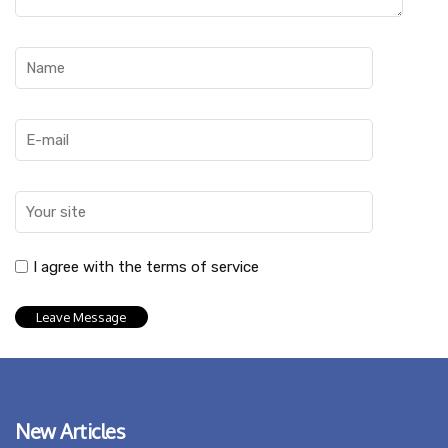
I agree with the terms of service
New Articles