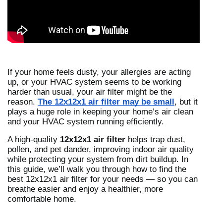
If your home feels dusty, your allergies are acting
up, or your HVAC system seems to be working
harder than usual, your air filter might be the
reason.
The 12x12x1 air filter may be small
, but it
plays a huge role in keeping your home’s air clean
and your HVAC system running efficiently.
A high-quality
12x12x1 air filter
helps trap dust,
pollen, and pet dander, improving indoor air quality
while protecting your system from dirt buildup. In
this guide, we’ll walk you through how to find the
best 12x12x1 air filter for your needs — so you can
breathe easier and enjoy a healthier, more
comfortable home.