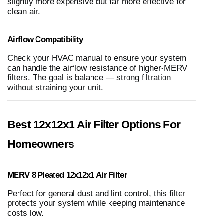
slightly more expensive but far more effective for
clean air.
Airflow Compatibility
Check your HVAC manual to ensure your system
can handle the airflow resistance of higher-MERV
filters. The goal is balance — strong filtration
without straining your unit.
Best 12x12x1 Air Filter Options For
Homeowners
MERV 8 Pleated 12x12x1 Air Filter
Perfect for general dust and lint control, this filter
protects your system while keeping maintenance
costs low.