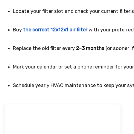
Locate your filter slot and check your current filter’s
Buy 
the correct 12x12x1 air filter
 with your preferre
Replace the old filter every 
2–3 months
 (or sooner if
Mark your calendar or set a phone reminder for you
Schedule yearly HVAC maintenance to keep your sys