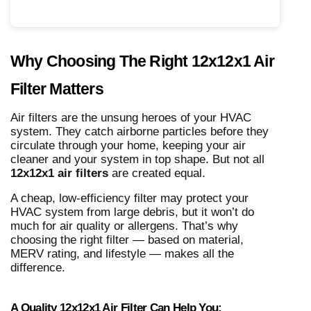
Why Choosing The Right 12x12x1 Air
Filter Matters
Air filters are the unsung heroes of your HVAC
system. They catch airborne particles before they
circulate through your home, keeping your air
cleaner and your system in top shape. But not all
12x12x1 air filters
are created equal.
A cheap, low-efficiency filter may protect your
HVAC system from large debris, but it won’t do
much for air quality or allergens. That’s why
choosing the right filter — based on material,
MERV rating, and lifestyle — makes all the
difference.
A Quality 12x12x1 Air Filter Can Help You: