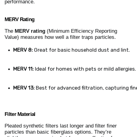
performance.
MERV Rating
The
MERV rating
(Minimum Efficiency Reporting
Value) measures how well a filter traps particles.
MERV 8:
 Great for basic household dust and lint.
MERV 11:
 Ideal for homes with pets or mild allergies.
MERV 13:
 Best for advanced filtration, capturing fin
Filter Material
Pleated synthetic filters last longer and filter finer
particles than basic fiberglass options. They’re