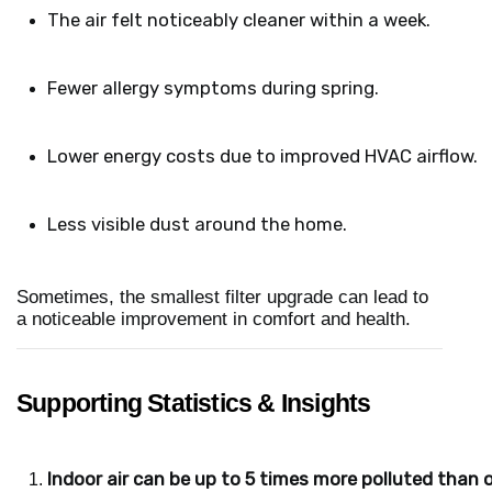
The air felt noticeably cleaner within a week.
Fewer allergy symptoms during spring.
Lower energy costs due to improved HVAC airflow.
Less visible dust around the home.
Sometimes, the smallest filter upgrade can lead to
a noticeable improvement in comfort and health.
Supporting Statistics & Insights
Indoor air can be up to 5 times more polluted than o